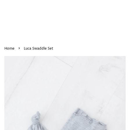
›
Home
Luca Swaddle Set