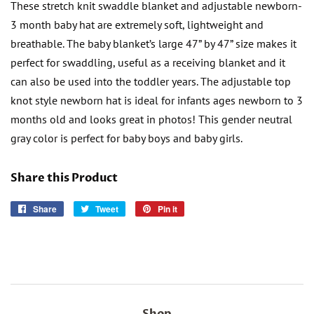
These stretch knit swaddle blanket and adjustable newborn-
3 month baby hat are extremely soft, lightweight and
breathable. The baby blanket’s large 47” by 47” size makes it
perfect for swaddling, useful as a receiving blanket and it
can also be used into the toddler years. The adjustable top
knot style newborn hat is ideal for infants ages newborn to 3
months old and looks great in photos! This gender neutral
gray color is perfect for baby boys and baby girls.
Share this Product
Share
Share
Tweet
Tweet
Pin it
Pin
on
on
on
Facebook
Twitter
Pinterest