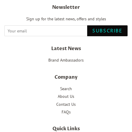
Newsletter
Sign up for the latest news, offers and styles
SUBSCRIBE
Latest News
Brand Ambassadors
Company
Search
About Us
Contact Us
FAQs
Quick Links