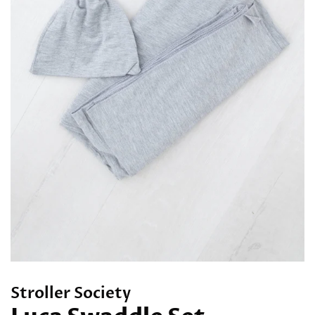
Stroller Society