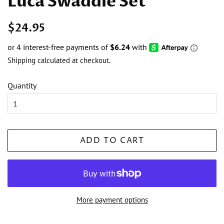
Luca Swaddle Set
Regular
Sale
$24.95
price
price
Shipping
calculated at checkout.
Quantity
ADD TO CART
More payment options