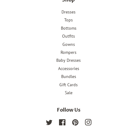
Shop
Dresses
Tops
Bottoms
Outfits
Gowns
Rompers
Baby Dresses
Accessories
Bundles
Gift Cards
Sale
Follow Us
Twitter
Facebook
Pinterest
Instagram