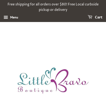
Free shipping for all orders over $80! Free Local curbside
pickup or delivery
Menu
Cart