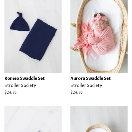
Romeo Swaddle Set
Aurora Swaddle Set
Stroller Society
Stroller Society
Regular
$24.95
Regular
$24.95
price
price