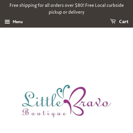
Free shipping for all orders over $80! Free Local curbside
pickup or delivery
Menu
Cart