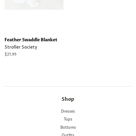
Feather Swaddle Blanket
Stroller Society
Regular
$21.95
price
Shop
Dresses
Tops
Bottoms
Outfits