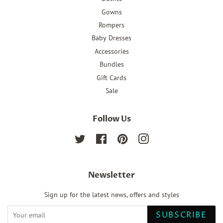
Gowns
Rompers
Baby Dresses
Accessories
Bundles
Gift Cards
Sale
Follow Us
Twitter
Facebook
Pinterest
Instagram
Newsletter
Sign up for the latest news, offers and styles
SUBSCRIBE