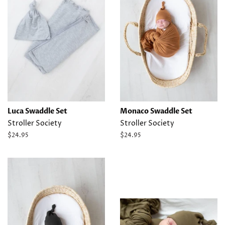
Luca Swaddle Set
Monaco Swaddle Set
Stroller Society
Stroller Society
Regular
$24.95
Regular
$24.95
price
price