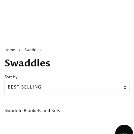
›
Home
Swaddles
Swaddles
Sort by
Swaddle Blankets and Sets
SALE