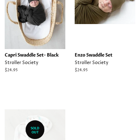
Capri Swaddle Set- Black
Enzo Swaddle Set
Stroller Society
Stroller Society
Regular
$24.95
Regular
$24.95
price
price
SOLD
OUT