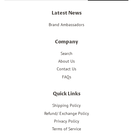
Latest News
Brand Ambassadors
Company
Search
About Us
Contact Us
FAQs
Quick Links
Shipping Policy
Refund/ Exchange Policy
Privacy Policy
Terms of Service