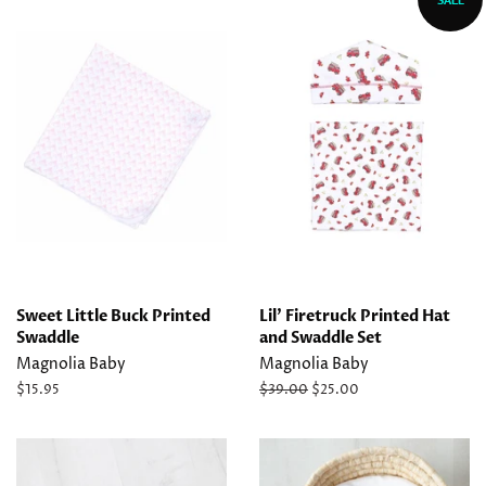
Sweet Little Buck Printed
Lil' Firetruck Printed Hat
Swaddle
and Swaddle Set
Magnolia Baby
Magnolia Baby
Regular
$15.95
Regular
$39.00
Sale
$25.00
price
price
price