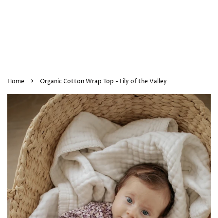
›
Home
Organic Cotton Wrap Top - Lily of the Valley