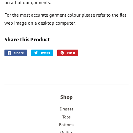
on all of our garments.
For the most accurate garment colour please refer to the flat
web image on a desktop computer.
Share this Product
Share
Share
Tweet
Tweet
Pin it
Pin
on
on
on
Facebook
Twitter
Pinterest
Shop
Dresses
Tops
Bottoms
Outfits