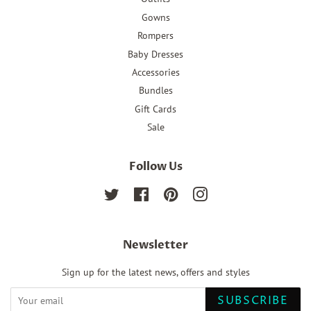
Gowns
Rompers
Baby Dresses
Accessories
Bundles
Gift Cards
Sale
Follow Us
Twitter
Facebook
Pinterest
Instagram
Newsletter
Sign up for the latest news, offers and styles
SUBSCRIBE