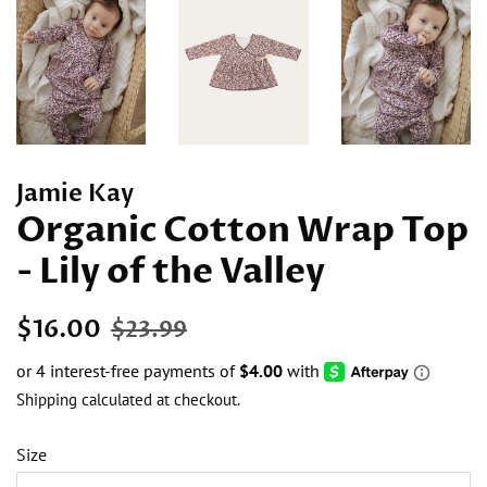
Jamie Kay
Organic Cotton Wrap Top
- Lily of the Valley
Regular
Sale
$16.00
$23.99
price
price
Shipping
calculated at checkout.
Size