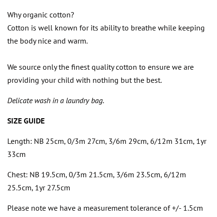
Why organic cotton?
Cotton is well known for its ability to breathe while keeping
the body nice and warm.
We source only the finest quality cotton to ensure we are
providing your child with nothing but the best.
Delicate wash in a laundry bag.
SIZE GUIDE
Length: NB 25cm, 0/3m 27cm, 3/6m 29cm, 6/12m 31cm, 1yr
33cm
Chest:
NB 19.5cm, 0/3m 21.5cm, 3/6m 23.5cm, 6/12m
25.5cm, 1yr 27.5cm
Please note we have a measurement tolerance of +/- 1.5cm