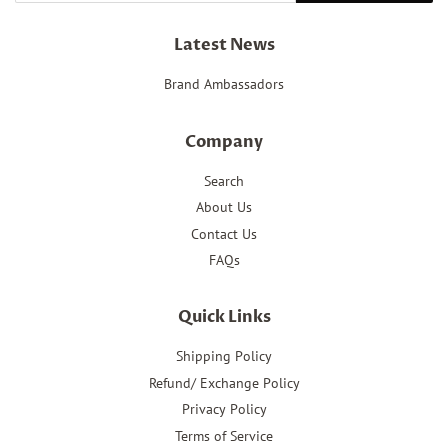
Latest News
Brand Ambassadors
Company
Search
About Us
Contact Us
FAQs
Quick Links
Shipping Policy
Refund/ Exchange Policy
Privacy Policy
Terms of Service