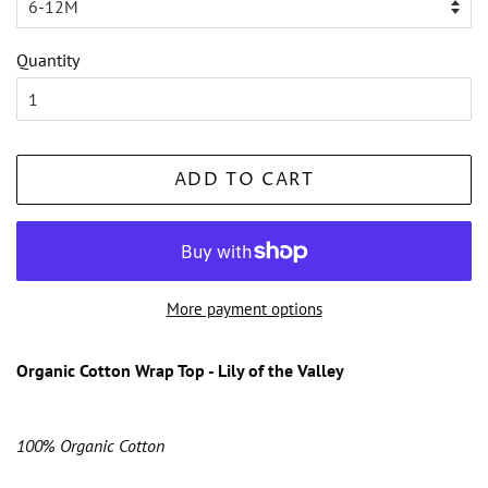
Quantity
ADD TO CART
More payment options
Organic Cotton Wrap Top - Lily of the Valley
100% Organic Cotton