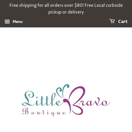
Free shipping for all orders over $80! Free Local curbside
pickup or delivery
Menu
Cart