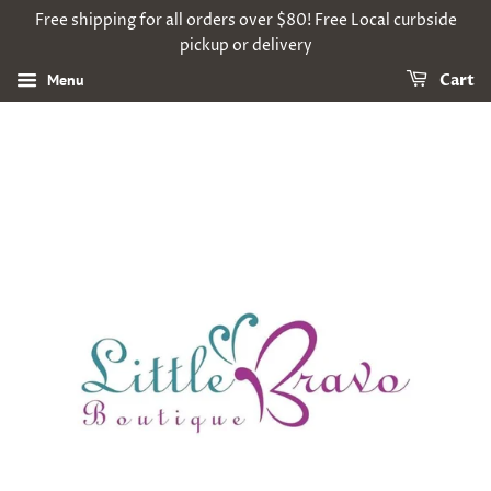
Free shipping for all orders over $80! Free Local curbside
pickup or delivery
Menu
Cart