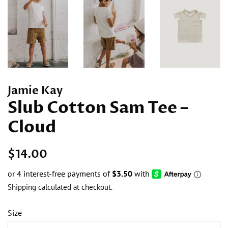
Jamie Kay
Slub Cotton Sam Tee –
Cloud
Regular
Sale
$14.00
price
price
Shipping
calculated at checkout.
Size