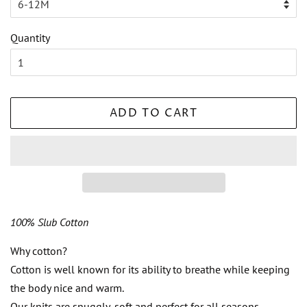
Quantity
ADD TO CART
100% Slub Cotton
Why cotton?
Cotton is well known for its ability to breathe while keeping
the body nice and warm.
Our knits are snuggly, soft and perfect for all seasons.