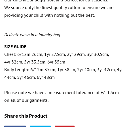
We source only the finest quality cotton to ensure we are
providing your child with nothing but the best.
Delicate wash in a laundry bag.
SIZE GUIDE
Chest: 6/12m 26cm, 1yr 27.5cm, 2yr 29cm, 3yr 30.5cm,
4yr 32cm, 5yr 33.5cm, 6yr 35cm
Body Length: 6/12m 35cm, 1yr 38cm, 2yr 40cm, 3yr 42cm, 4yr
44cm, 5yr 46cm, 6yr 48cm
Please note we have a measurement tolerance of +/- 1.5cm
on all of our garments.
Share this Product