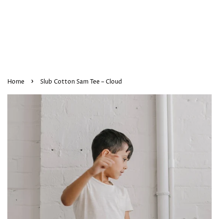
›
Home
Slub Cotton Sam Tee – Cloud