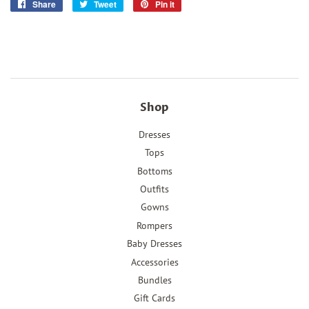
Share
Share
Tweet
Tweet
Pin it
Pin
on
on
on
Facebook
Twitter
Pinterest
Shop
Dresses
Tops
Bottoms
Outfits
Gowns
Rompers
Baby Dresses
Accessories
Bundles
Gift Cards