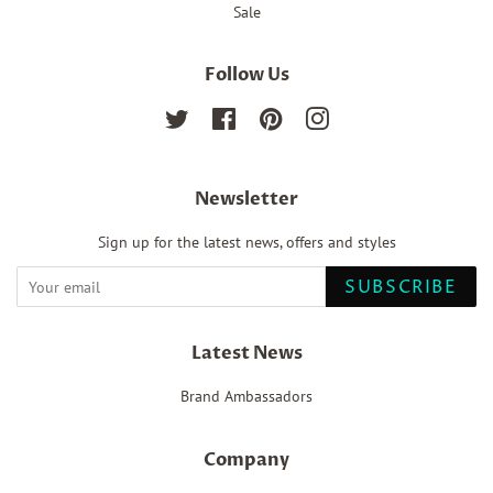
Sale
Follow Us
Twitter
Facebook
Pinterest
Instagram
Newsletter
Sign up for the latest news, offers and styles
SUBSCRIBE
Latest News
Brand Ambassadors
Company